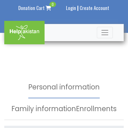
0
|
Donation Cart
Login
Create Account
Personal information
Family information
Enrollments