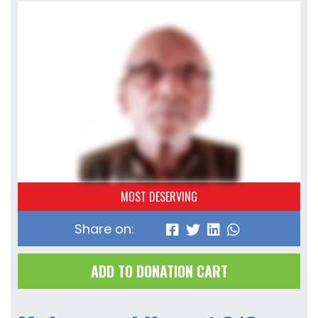
MOST DESERVING
Share on:
ADD TO DONATION CART