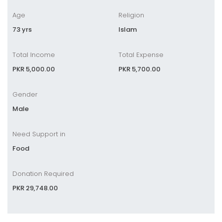
Age
Religion
73 yrs
Islam
Total Income
Total Expense
PKR 5,000.00
PKR 5,700.00
Gender
Male
Need Support in
Food
Donation Required
PKR 29,748.00