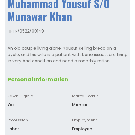
Muhammad Yousuf S/O
Munawar Khan
HPFN/0522/00149
An old couple living alone, Yousuf selling bread on a
cycle, and his wife is a patient with bone issues, are living
in very bad condition and need a monthly ration.
Personal Information
Zakat Eligible
Marital Status:
Yes
Married
Profession
Employment
Labor
Employed