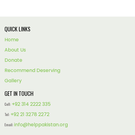
QUICK LINKS
Home
About Us
Donate
Recommend Deserving
Gallery
GET IN TOUCH
+92 314 2222 335
Cell:
+92 21 3278 2272
Tel:
info@helppakistan.org
Email: