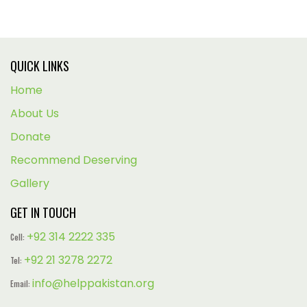
QUICK LINKS
Home
About Us
Donate
Recommend Deserving
Gallery
GET IN TOUCH
+92 314 2222 335
Cell:
+92 21 3278 2272
Tel:
info@helppakistan.org
Email: