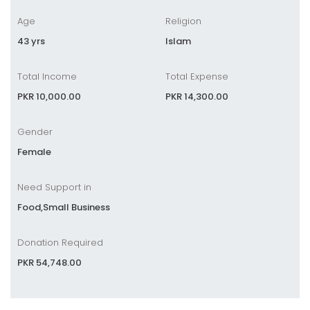
Age
Religion
43 yrs
Islam
Total Income
Total Expense
PKR 10,000.00
PKR 14,300.00
Gender
Female
Need Support in
Food,Small Business
Donation Required
PKR 54,748.00