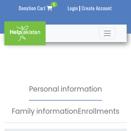
0
|
Donation Cart
Login
Create Account
Personal information
Family information
Enrollments