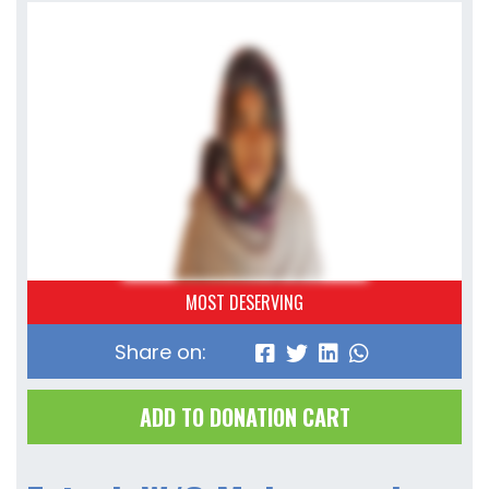
MOST DESERVING
Share on:
ADD TO DONATION CART