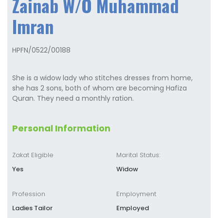
Zainab W/O Muhammad
Imran
HPFN/0522/00188
She is a widow lady who stitches dresses from home,
she has 2 sons, both of whom are becoming Hafiza
Quran. They need a monthly ration.
Personal Information
Zakat Eligible
Marital Status:
Yes
Widow
Profession
Employment
Ladies Tailor
Employed