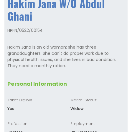
Hakim Jana W/O Abdul
Ghani
HPFN/0522/00154
Hakim Jana is an old woman; she has three
granddaughters. She can't do proper work due to
physical health issues, and she lives in bad condition.
They need a monthly ration.
Personal Information
Zakat Eligible
Marital Status:
Yes
Widow
Profession
Employment