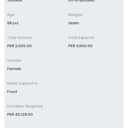
Jobless
Un-Employed
Age
Religion
68 yrs
Islam
Total Income
Total Expense
PKR 3,000.00
PKR 3,600.00
Gender
Female
Need Support in
Food
Donation Required
PKR 40,128.00