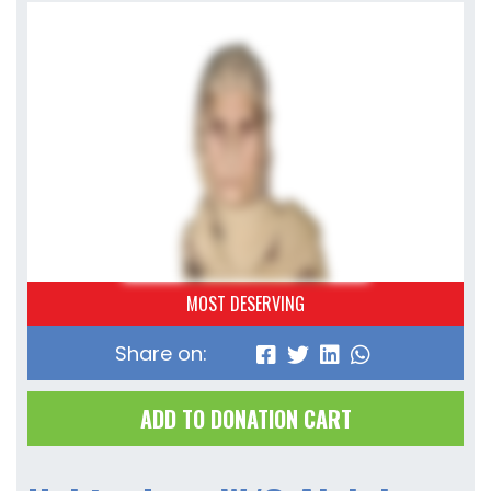
MOST DESERVING
Share on:
ADD TO DONATION CART