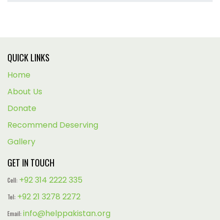
QUICK LINKS
Home
About Us
Donate
Recommend Deserving
Gallery
GET IN TOUCH
+92 314 2222 335
Cell:
+92 21 3278 2272
Tel:
info@helppakistan.org
Email: