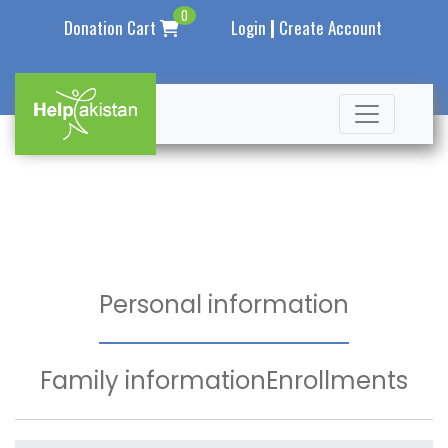
0
|
Donation Cart
Login
Create Account
Personal information
Family information
Enrollments